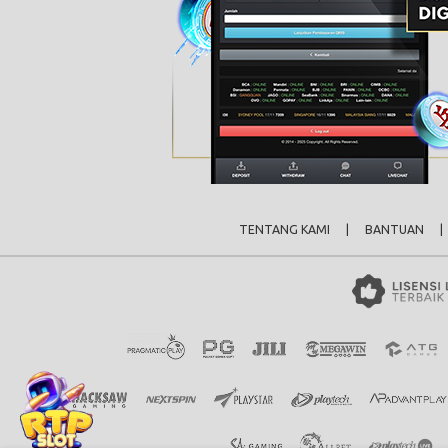
King of Arena
M
TENTANG KAMI
|
BANTUAN
|
Jump For Richness