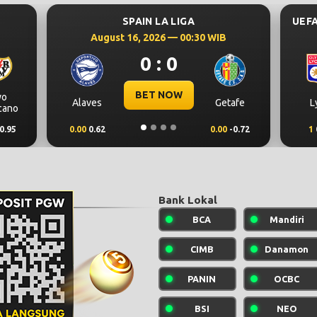
7/8/2026
8/8/2026
IERS
UEFA CHAMPIONS LEAGUE QUALIFIERS
UEF
August 12, 2026 — 01:15 WIB
0 : 0
BET NOW
Slovan
bahce
Mjallby
Bodo
Bratislava
.87
0.5
0.83
-0.5
0.99
0.7
k's Treasure
Golden Temple
Super Ri
Bank Lokal
BCA
Mandiri
CIMB
Danamon
PANIN
OCBC
oney Tree
Fruit Ripe
Magic Aca
BSI
NEO