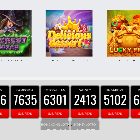
chest Witch
Delicious Dessert
Lucky Fr
NG
CAMBODIA
TOTO WUHAN
SYDNEY
SINGAPORE
M
76
7635
6301
2413
5102
6
26
8/8/2026
8/8/2026
8/8/2026
8/8/2026
8
HONGKONG LOTTO
SYDNEY LOTTO
6011
1377
nting Time
Akira
Steam Pu