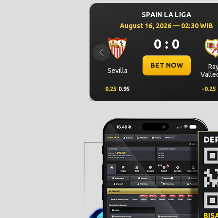
UEFA CHAMPIONS LEAGUE QUALIF
August 12, 2026 — 01:30 WIB
0 : 0
Previous
BET NOW
SK Sturm
Fener
Graz
-0.5
0.95
0.5
0
Wild West
Sobe
Crazy Gold
M