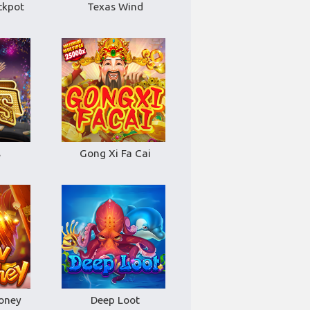
ckpot
Texas Wind
s
Gong Xi Fa Cai
oney
Deep Loot