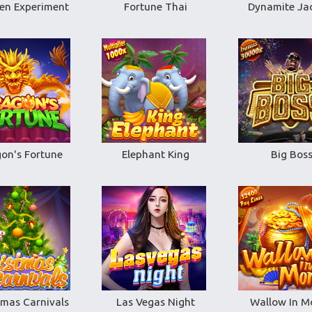
en Experiment
Fortune Thai
Dynamite Ja
on's Fortune
Elephant King
Big Bos
tmas Carnivals
Las Vegas Night
Wallow In M