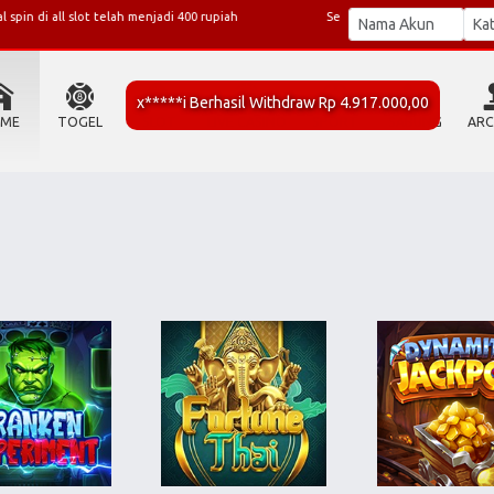
 di all slot telah menjadi 400 rupiah
Sekedar Info Untuk Saat ini minima
x*****i Berhasil Withdraw Rp 4.917.000,00
ME
TOGEL
SLOT
LIVE CASINO
SPORT
SABUNG
ARC