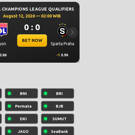
A CHAMPIONS LEAGUE QUALIFIERS
August 11, 2026 — 22:59 WIB
0 : 0
Next
BET NOW
Union Saint-
 Glimt
Gilloise
5
0.88
-0.75
0.94
ch
Pirate Treasure
BNI
BRI
DBS
NOBU
Permata
BJB
Sinarmas
Mega
DKI
SUMUT
demy
Gems Rush
JAGO
SeaBank