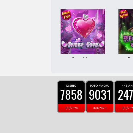
Sweet Love
Ri
12 SHIO
TOTO MACAU
HK SIA
7858
9031
24
8/8/2026
8/8/2026
8/8/20
Mysterious Pyramid
Hu