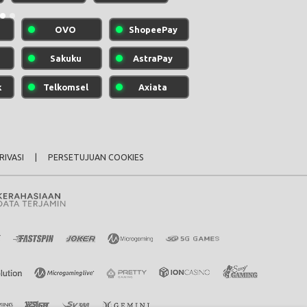
OVO
ShopeePay
Sakuku
AstraPay
k
Telkomsel
Axiata
7
Disco Jockey
RIVASI
|
PERSETUJUAN COOKIES
its
Three Kingdoms