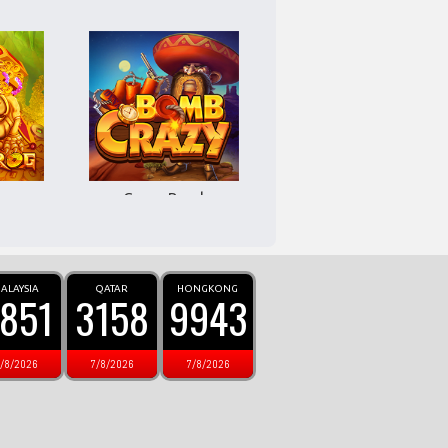
og
Crazy Bomb
ALAYSIA
QATAR
HONGKONG
851
3158
9943
/8/2026
7/8/2026
7/8/2026
nk
Good Luck - Casino
Fortunate