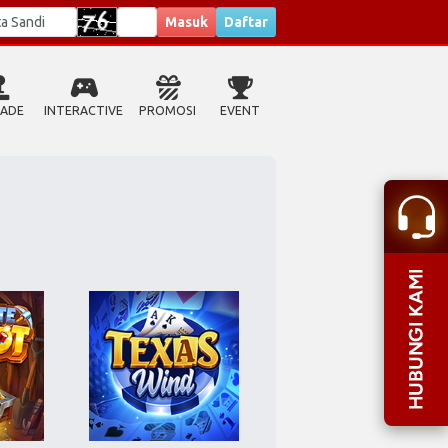
l spin di all slot telah menjadi 400 rupiah
Masuk
Daftar
ADE
INTERACTIVE
PROMOSI
EVENT