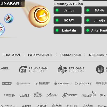
E Money & Pulsa
Jenius
DANA
GOPAY
LinkAja
Lain-lain
AntarBan
illionaire
Lucky Clover
Lucky 77
PERATURAN
|
INFORMASI BANK
|
HUBUNGI KAMI
|
KEBIJAKAN P
Safari
Alice
Happy Fru