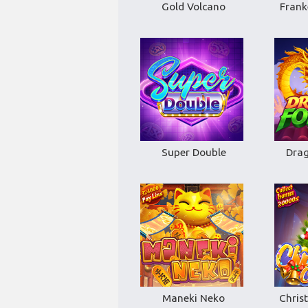
Gold Volcano
Frank
Super Double
Drag
Maneki Neko
Chris