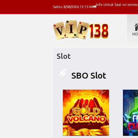
Sekedar Info Untuk Saat ini minimal spin
Sabtu 8/08/2026 13:15:45
HO
Slot
SBO Slot