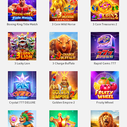
Boxing King Title Match
3 Coin Wild Horse
3 Coin Treasures 2
3 Lucky Lion
3 Charge Buffalo
Rapid Gems 777
Crystal 777 DELUXE
Golden Empire 2
Fruity Wheel