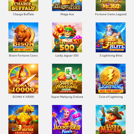
Charge Buffalo
Mega Ace
Fortune Gems Legend
Bison Fortune Coins
Lucky Jaguar 500
3 Lightning Blitz
ROMA X 10000
Super Mahjong Deluxe
Coin of Lightning