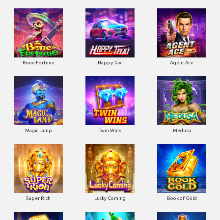
Bone Fortune
Happy Taxi
Agent Ace
Magic Lamp
Twin Wins
Medusa
Super Rich
Lucky Coming
Book of Gold