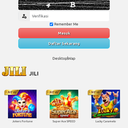
Remember Me
Masuk
Daftar Sekarang
Desktop
Wap
JILI
Jokers Fortune
Super Ace SPEED
Lucky Caramelo