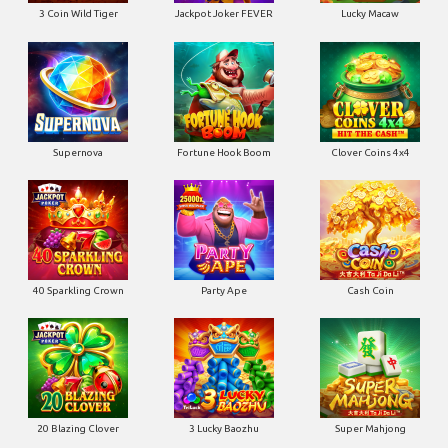
3 Coin Wild Tiger
Jackpot Joker FEVER
Lucky Macaw
Supernova
Fortune Hook Boom
Clover Coins 4x4
40 Sparkling Crown
Party Ape
Cash Coin
20 Blazing Clover
3 Lucky Baozhu
Super Mahjong