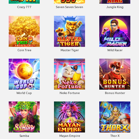
Crazy 777
Seven Seven Seven
Jungle King
Coin Tree
Master Tiger
Wild Racer
World Cup
Neko Fortune
Bonus Hunter
Samba
Mayan Empire
Thor X