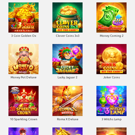
3 Coin Golden Ox
Clover Coins 3x3
Money Coming 2
Money Pot Deluxe
Lucky Jaguar 2
Joker Coins
10 Sparkling Crown
Roma X Deluxe
3 Witchs Lamp