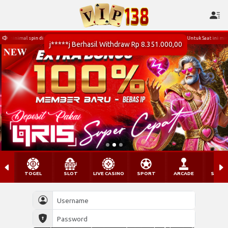
ot telah menjadi 400 rupiah
Sekedar Info Untuk Saat ini minimal spin di all slot tela
j*****j Berhasil Withdraw Rp 8.351.000,00
TOGEL
SLOT
LIVE CASINO
SPORT
ARCADE
SABU