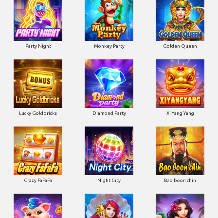
Party Night
Monkey Party
Golden Queen
Lucky Goldbricks
Diamond Party
Xi Yang Yang
Crazy FaFaFa
Night City
Bao boon chin