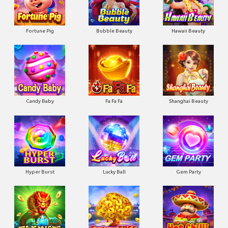
Fortune Pig
Bubble Beauty
Hawaii Beauty
Candy Baby
Fa Fa Fa
Shanghai Beauty
Hyper Burst
Lucky Ball
Gem Party