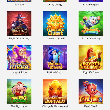
Poseidon
Lucky Doggy
3 Pot Dragons
Nightfall Hunting
Treasure Quest
Fortune Monkey
Jackpot Joker
Potion Wizard
Egypt's Glow
The Pig House
Charge Buffalo Ascent
Devil Fire 2