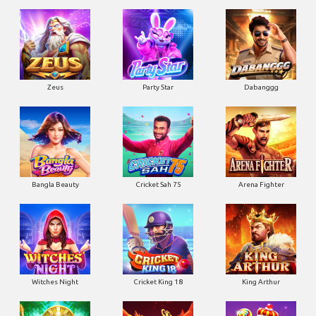
Zeus
Party Star
Dabanggg
Bangla Beauty
Cricket Sah 75
Arena Fighter
Witches Night
Cricket King 18
King Arthur