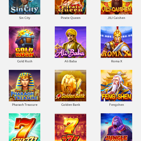
Sin City
Pirate Queen
JILI Caishen
Gold Rush
Ali Baba
Roma X
Pharaoh Treasure
Golden Bank
Fengshen