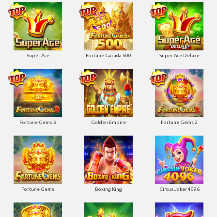
Super Ace
Fortune Garuda 500
Super Ace Deluxe
Fortune Gems 3
Golden Empire
Fortune Gems 2
Fortune Gems
Boxing King
Circus Joker 4096