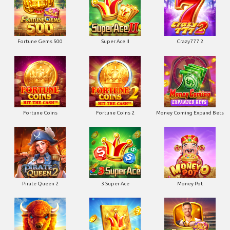
Fortune Gems 500
Super Ace II
Crazy777 2
Fortune Coins
Fortune Coins 2
Money Coming Expand Bets
Pirate Queen 2
3 Super Ace
Money Pot