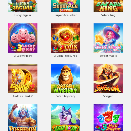
Lucky Jaguar
Super Ace Joker
Safari King
3 Lucky Piggy
3 Coin Treasures
Sweet Magic
Golden Bank 2
Safari Mystery
Shogun