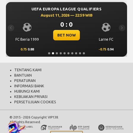
UEFA EUROPA LEAGUE QUALIFIERS
August 11, 2026 — 22:59 WIB
0 : 0
Previous
Next
BET NOW
FC Iberia 1999
Larne FC
0.75
0.88
-0.75
0.94
TENTANG KAMI
BANTUAN
PERATURAN
INFORMASI BANK
HUBUNGI KAMI
KEBIJAKAN PRIVASI
PERSETUJUAN COOKIES
© 2015 - 2026 Copyright VIP138.
All Rights Reserved.