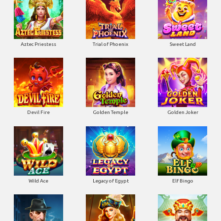
Aztec Priestess
Trial of Phoenix
Sweet Land
Devil Fire
Golden Temple
Golden Joker
Wild Ace
Legacy of Egypt
Elf Bingo