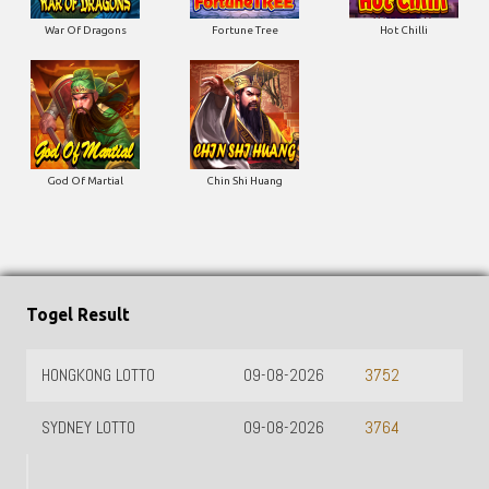
War Of Dragons
Fortune Tree
Hot Chilli
God Of Martial
Chin Shi Huang
Togel Result
HONGKONG LOTTO
09-08-2026
3752
SYDNEY LOTTO
09-08-2026
3764