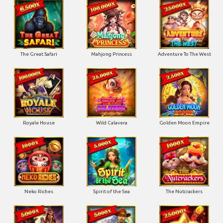
The Great Safari
Mahjong Princess
Adventure To The West
Royale House
Wild Calavera
Golden Moon Empire
Neko Riches
Spirit of the Sea
The Nutcrackers