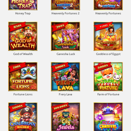
Honey Trap
Heavenly Fortunes 2
Heavenly Fortunes
God of Wealth
Ganesha Luck
Goddess of Egypt
Fortune Lions
Fiery Lava
Farm of Fortune