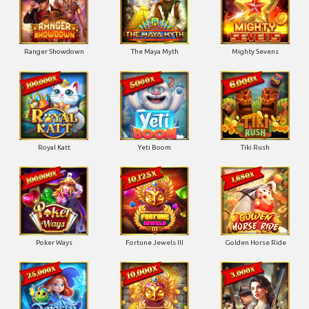
Ranger Showdown
The Maya Myth
Mighty Sevens
Royal Katt
Yeti Boom
Tiki Rush
Poker Ways
Fortune Jewels III
Golden Horse Ride