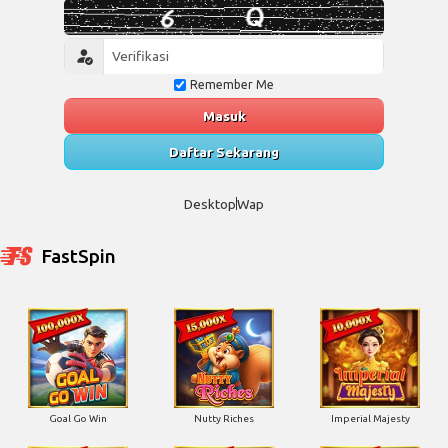
Remember Me
Masuk
Daftar Sekarang
Desktop
Wap
FastSpin
Goal Go Win
Nutty Riches
Imperial Majesty