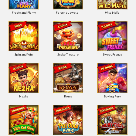
Frosty and Flamy
Fortune Jewels II
Wild Mafia
Spin and Win
Snake Treasure
Sweet Frenzy
Nezha
Roma
Boxing Fury