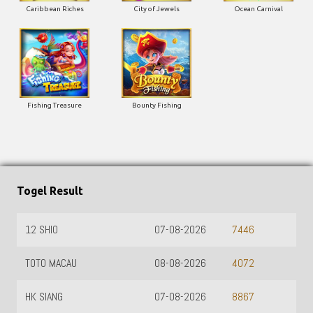
Caribbean Riches
City of Jewels
Ocean Carnival
Fishing Treasure
Bounty Fishing
Togel Result
HONGKONG LOTTO
07-08-2026
6011
SYDNEY LOTTO
07-08-2026
3712