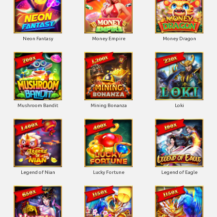
Neon Fantasy
Money Empire
Money Dragon
Mushroom Bandit
Mining Bonanza
Loki
Legend of Nian
Lucky Fortune
Legend of Eagle