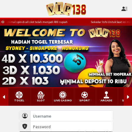
pin di all slot telah menjadi 400 rupiah
Sekedar Info Untuk Saat ini minimal spin di 
x*****v Berhasil Withdraw Rp 1.283.000,00
TOGEL
SLOT
LIVE CASINO
SPORT
ARCADE
SABU