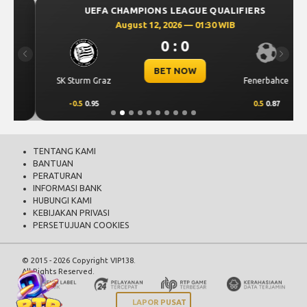
UEFA CHAMPIONS LEAGUE QUALIFIERS
August 12, 2026 — 01:30 WIB
0 : 0
Previous
Next
BET NOW
SK Sturm Graz
Fenerbahce
-0.5
0.95
0.5
0.87
TENTANG KAMI
BANTUAN
PERATURAN
INFORMASI BANK
HUBUNGI KAMI
KEBIJAKAN PRIVASI
PERSETUJUAN COOKIES
© 2015 - 2026 Copyright VIP138.
All Rights Reserved.
LAPOR PUSAT