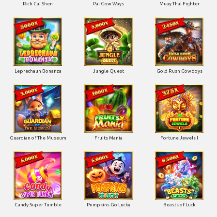
Rich Cai Shen
Pai Gow Ways
Muay Thai Fighter
Leprechaun Bonanza
Jungle Quest
Gold Rush Cowboys
Guardian of The Museum
Fruits Mania
Fortune Jewels I
Candy Super Tumble
Pumpkins Go Lucky
Beasts of Luck