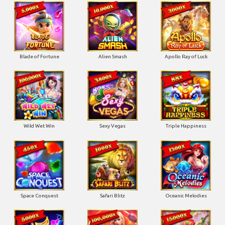
Blade of Fortune
Alien Smash
Apollo Ray of Luck
Wild Wet Win
Sexy Vegas
Triple Happiness
Space Conquest
Safari Blitz
Oceanic Melodies