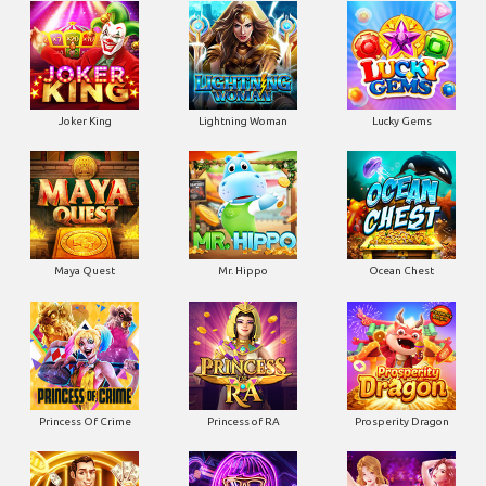
Joker King
Lightning Woman
Lucky Gems
Maya Quest
Mr. Hippo
Ocean Chest
Princess Of Crime
Princess of RA
Prosperity Dragon