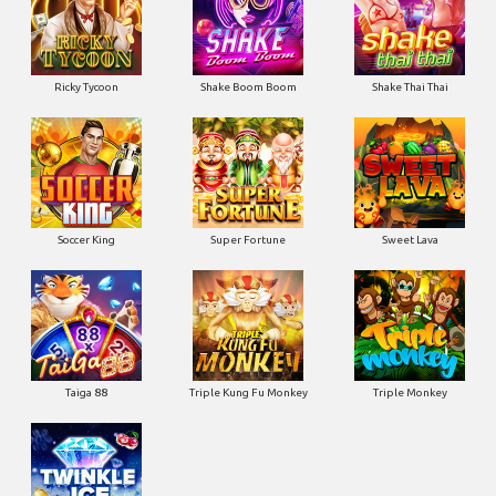
Ricky Tycoon
Shake Boom Boom
Shake Thai Thai
Soccer King
Super Fortune
Sweet Lava
Taiga 88
Triple Kung Fu Monkey
Triple Monkey