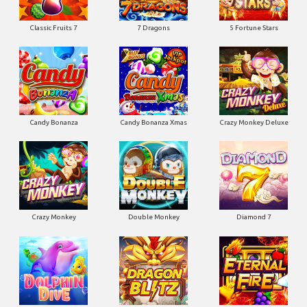
Classic Fruits 7
7 Dragons
5 Fortune Stars
Candy Bonanza
Candy Bonanza Xmas
Crazy Monkey Deluxe
Crazy Monkey
Double Monkey
Diamond 7