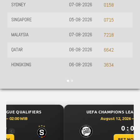
UEFA CHAMPIONS LEAGUE QUALIFIERS
August 12, 2026 — 01:30 WIB
0 : 0
Previous
Next
BET NOW