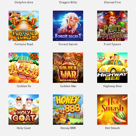
Dolphin dive
Dragon Blitz
Eternal Fire
Fortune Toad
Forest Secret
Fruit Tycoon
Golden Fa
Golden War
Highway Bee
Holy Goat
Honey 888
Hot Smash