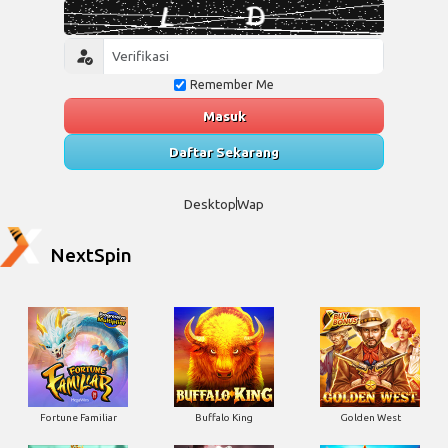
Remember Me
Masuk
Daftar Sekarang
Desktop
Wap
NextSpin
Fortune Familiar
Buffalo King
Golden West