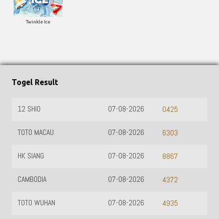
Twinkle Ice
Togel Result
HONGKONG LOTTO
06-08-2026
1083
SYDNEY LOTTO
07-08-2026
3712