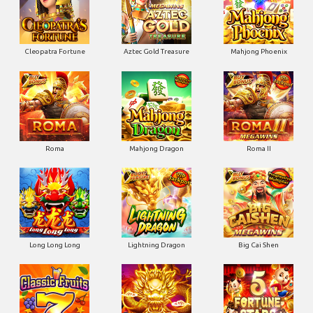
Cleopatra Fortune
Aztec Gold Treasure
Mahjong Phoenix
Roma
Mahjong Dragon
Roma II
Long Long Long
Lightning Dragon
Big Cai Shen