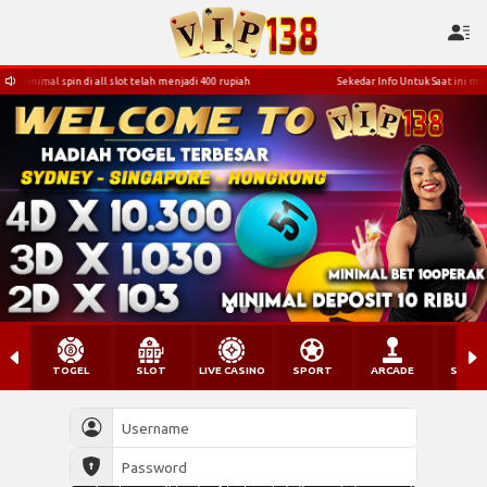
 spin di all slot telah menjadi 400 rupiah
Sekedar Info Untuk Saat ini minimal spin di
j*****z Berhasil Withdraw Rp 6.762.000,00
TOGEL
SLOT
LIVE CASINO
SPORT
ARCADE
SABU