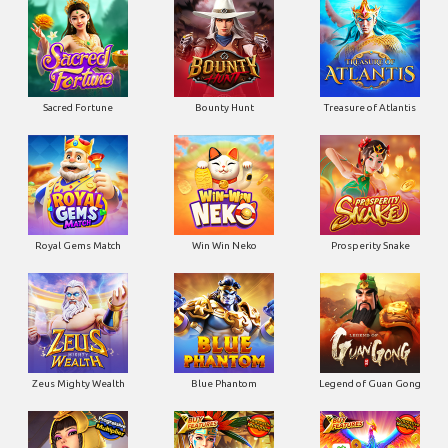
Sacred Fortune
Bounty Hunt
Treasure of Atlantis
Royal Gems Match
Win Win Neko
Prosperity Snake
Zeus Mighty Wealth
Blue Phantom
Legend of Guan Gong